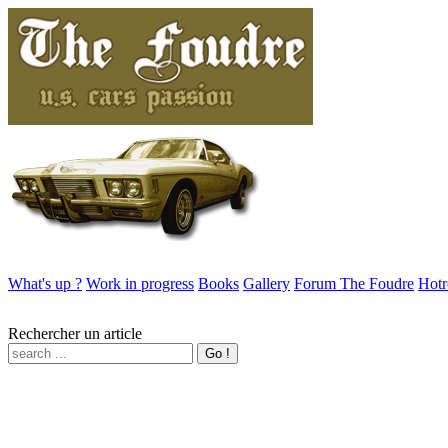
What's up ?
Work in progress
Books
Gallery
Forum The Foudre
Hotr
Rechercher un article