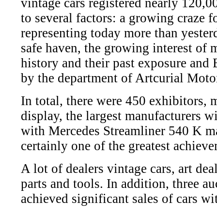
vintage cars registered nearly 120,0
to several factors: a growing craze f
representing today more than yester
safe haven, the growing interest of m
history and their past exposure and B
by the department of Artcurial Moto
In total, there were 450 exhibitors,
display, the largest manufacturers wi
with Mercedes Streamliner 540 K ma
certainly one of the greatest achiev
A lot of dealers vintage cars, art deal
parts and tools. In addition, three a
achieved significant sales of cars wi