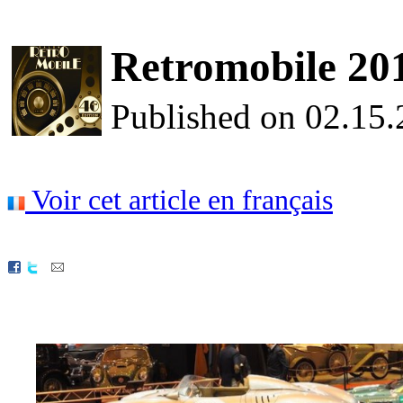
Retromobile 2015
Published on 02.15
Voir cet article en français