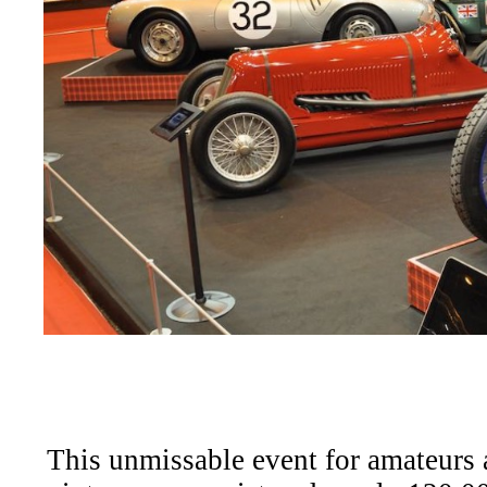
This unmissable event for amateurs 