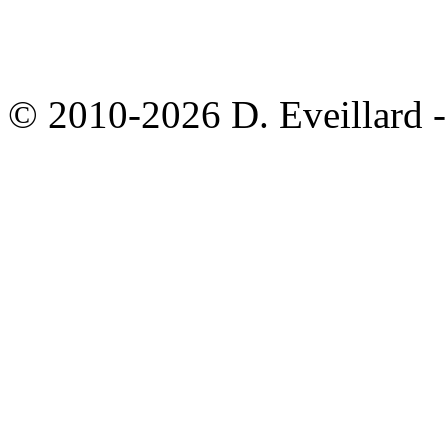
© 2010-2026 D. Eveillard - 