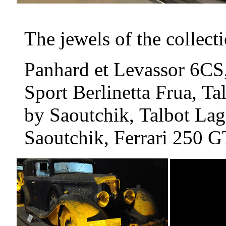
The jewels of the collect
Panhard et Levassor 6CS
Sport Berlinetta Frua, 
by Saoutchik, Talbot La
Saoutchik, Ferrari 250 G