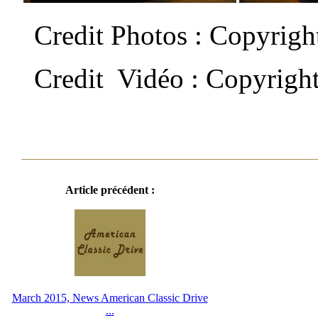
Credit Photos : Copyrig
Credit Vidéo : Copyrigh
Article précédent :
March 2015, News American Classic Drive
...