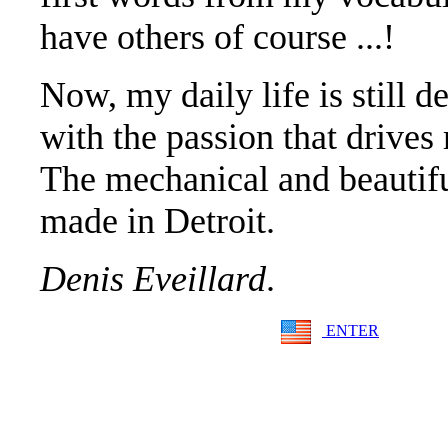
have others of course ...!
Now, my daily life is still d
with the passion that drives
The mechanical and beautif
made in Detroit.
Denis Eveillard
.
ENTER