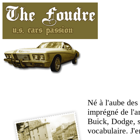
Né à l'aube des 
imprégné de l'a
Buick, Dodge, s
vocabulaire. J'en