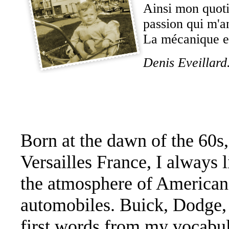
Ainsi mon quoti
passion qui m'a
La mécanique et
Denis Eveillard
Born at the dawn of the 60s,
Versailles France, I always l
the atmosphere of American
automobiles. Buick, Dodge, 
first words from my vocabul