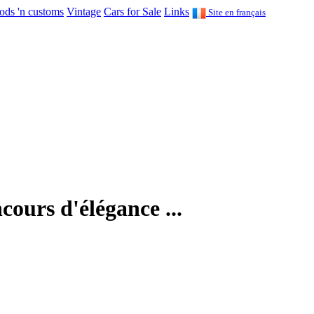
ods 'n customs
Vintage
Cars for Sale
Links
Site en français
cours d'élégance ...