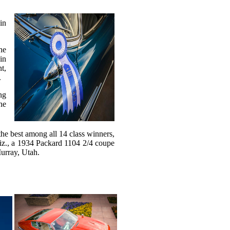
in
he
in
t,
.
ng
he
the best among all 14 class winners,
iz., a 1934 Packard 1104 2/4 coupe
urray, Utah.