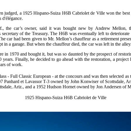
en judged, a 1925 Hispano-Suiza H6B Cabriolet de Ville won the best 
 d'élégance.
., the car’s owner, said it was bought new by Andrew Mellon, t
ds secretary of the Treasury. The H6B was eventually left to deteriorate 
. The car had been given to Mr. Mellon’s chauffeur as a retirement presen
 in a garage. But when the chauffeur died, the car was left in the alley
re in 1970 and bought it, but was so daunted by the prospect of restori
 40 years. Finally, he decided to go ahead with the restoration, a project 
ears of work.
class - Full Classic European - at the concours and was then selected as 
7 Panhard et Lavassor T-3 owned by John Konwiser of Scottsdale, Ar
tsdale, Ariz., and a 1952 Hudson Hornet owned by Jon Andersen of M
1925 Hispano-Suiza H6B Cabriolet de Ville