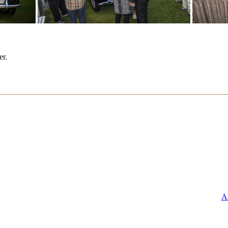
er.
A