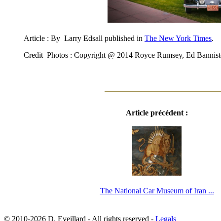
Article : By Larry Edsall published in
The New York Times
.
Credit Photos : Copyright @ 2014 Royce Rumsey, Ed Bannist
Article précédent :
The National Car Museum of Iran ...
© 2010-2026 D. Eveillard - All rights reserved -
Legals