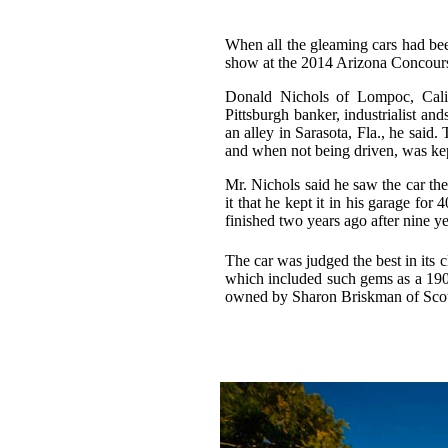
When all the gleaming cars had be
show at the 2014 Arizona Concours
Donald Nichols of Lompoc, Calif
Pittsburgh banker, industrialist an
an alley in Sarasota, Fla., he said
and when not being driven, was kept
Mr. Nichols said he saw the car the
it that he kept it in his garage for
finished two years ago after nine y
The car was judged the best in its 
which included such gems as a 190
owned by Sharon Briskman of Scot