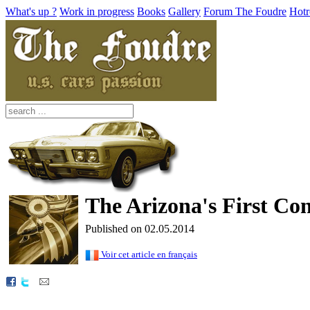
What's up ?
Work in progress
Books
Gallery
Forum The Foudre
Hotr
The Arizona's First Con
Published on 02.05.2014
Voir cet article en français