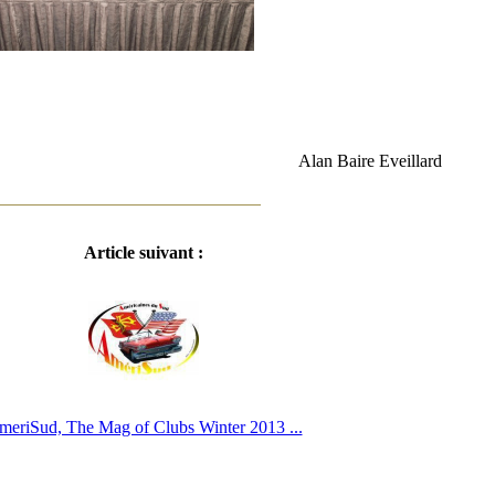
Alan Baire Eveillard
Article suivant :
meriSud, The Mag of Clubs Winter 2013 ...