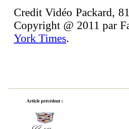
Credit Vidéo Packard, 81,
Copyright @ 2011 par Fa
York Times
.
Article précédent :