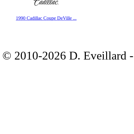
1990 Cadillac Coupe DeVille ...
© 2010-2026 D. Eveillard - 