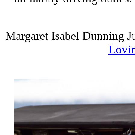
Margaret Isabel Dunning J
Lovi