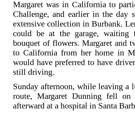
Margaret was in California to part
Challenge, and earlier in the day 
extensive collection in Burbank. Le
could be at the garage, waiting 
bouquet of flowers. Margaret and t
to California from her home in M
would have preferred to have driven
still driving.
Sunday afternoon, while leaving a l
route, Margaret Dunning fell on 
afterward at a hospital in Santa Barb