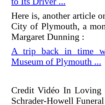
to Its Driver ...
Here is, another article 
City of Plymouth, a mon
Margaret Dunning :
A trip back in time wi
Museum of Plymouth ...
Credit Vidéo In Lovin
Schrader-Howell Funeral