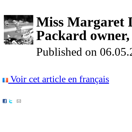
Miss Margaret D
Packard owner, d
Published on 06.05
Voir cet article en français