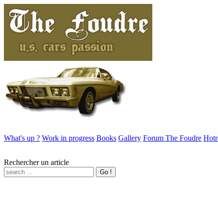
What's up ?
Work in progress
Books
Gallery
Forum The Foudre
Hotr
Rechercher un article