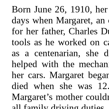
Born June 26, 1910, her 
days when Margaret, an 
for her father, Charles D
tools as he worked on c
as a centenarian, she 
helped with the mechan
her cars. Margaret bega
died when she was 12. 
Margaret’s mother couldn
all family driving duties.