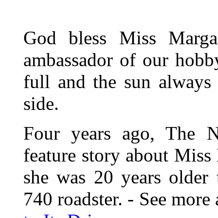
God bless Miss Margar
ambassador of our hobby
full and the sun always 
side.
Four years ago, The 
feature story about Miss
she was 20 years older 
740 roadster. - See more 