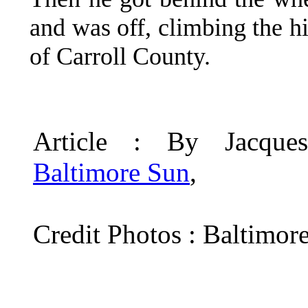
and was off, climbing the hi
of Carroll County.
Article : By Jacqu
Baltimore Sun
,
Credit Photos : Baltimor