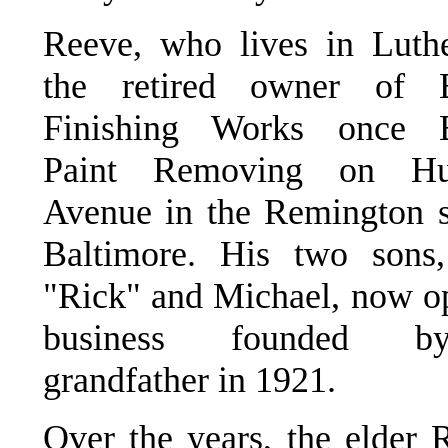
Reeve, who lives in Luther
the retired owner of B
Finishing Works once B
Paint Removing on Hun
Avenue in the Remington s
Baltimore. His two sons,
"Rick" and Michael, now op
business founded b
grandfather in 1921.
Over the years, the elder 