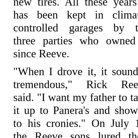
new tires. All these years
has been kept in climat
controlled garages by t
three parties who owned
since Reeve.
"When I drove it, it soun
tremendous," Rick Ree
said. "I want my father to t
it up to Panera's and show
to his cronies." On July 
the Reeve sons lured th