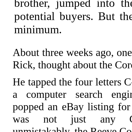
brother, jumped into th
potential buyers. But th
minimum.
About three weeks ago, one 
Rick, thought about the Cor
He tapped the four letters 
a computer search eng
popped an eBay listing for
was not just any C
unmistakably, the Reeve Co