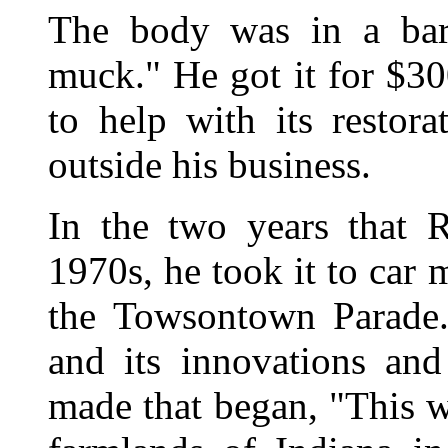
The body was in a bar
muck." He got it for $300
to help with its restor
outside his business.
In the two years that 
1970s, he took it to car m
the Towsontown Parade.
and its innovations and
made that began, "This w