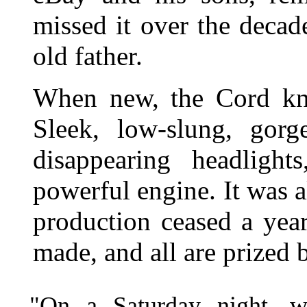
missed it over the decade
old father.
When new, the Cord knoc
Sleek, low-slung, gorg
disappearing headligh
powerful engine. It was al
production ceased a yea
made, and all are prized b
"On a Saturday night, w