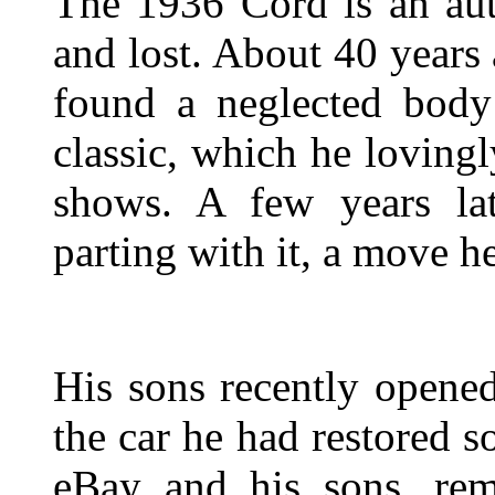
The 1936 Cord is an au
and lost. About 40 years
found a neglected body
classic, which he lovingl
shows. A few years lat
parting with it, a move he
His sons recently opene
the car he had restored s
eBay and his sons, r