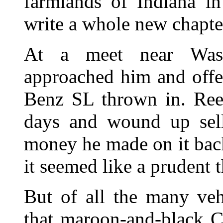
farmlands of Indiana i
write a whole new chapter
At a meet near Washi
approached him and offe
Benz SL thrown in. Reev
days and wound up sell
money he made on it back
it seemed like a prudent 
But of all the many veh
that maroon-and-black C