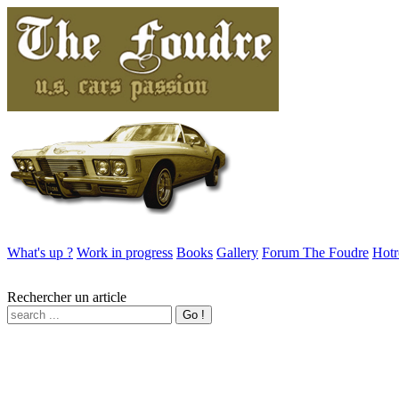
What's up ?
Work in progress
Books
Gallery
Forum The Foudre
Hotr
Rechercher un article