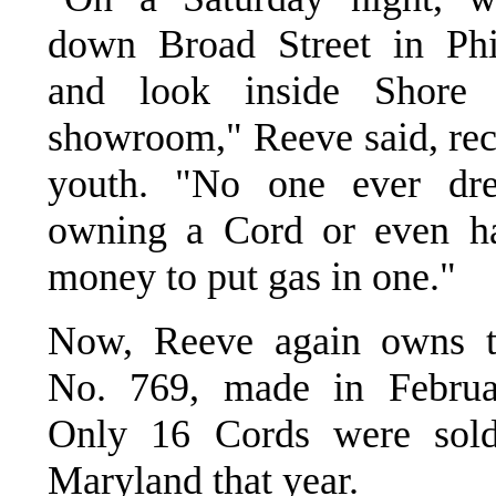
down Broad Street in Phi
and look inside Shore B
showroom," Reeve said, reca
youth. "No one ever dr
owning a Cord or even ha
money to put gas in one."
Now, Reeve again owns t
No. 769, made in Februa
Only 16 Cords were sol
Maryland that year.