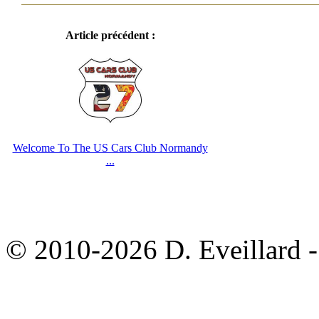
Article précédent :
Welcome To The US Cars Club Normandy
...
© 2010-2026 D. Eveillard - 