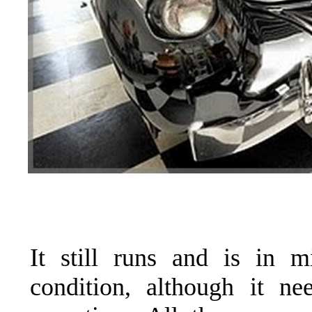
It still runs and is in m
condition, although it ne