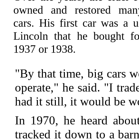
owned and restored many
cars. His first car was a 
Lincoln that he bought f
1937 or 1938.
"By that time, big cars 
operate," he said. "I trad
had it still, it would be 
In 1970, he heard abou
tracked it down to a bar