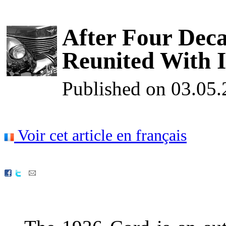
After Four Deca
Reunited With I
Published on 03.05
Voir cet article en français