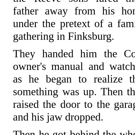
father away from his ho
under the pretext of a fam
gathering in Finksburg.
They handed him the Co
owner's manual and watc
as he began to realize t
something was up. Then t
raised the door to the gara
and his jaw dropped.
Then he got behind the wh