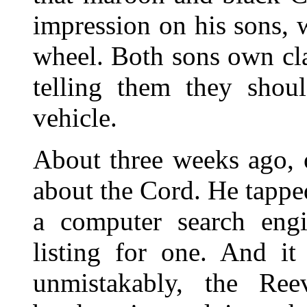
impression on his sons, 
wheel. Both sons own clas
telling them they sho
vehicle.
About three weeks ago, 
about the Cord. He tappe
a computer search en
listing for one. And it
unmistakably, the Re