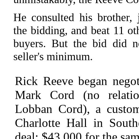
He consulted his brother,
the bidding, and beat 11 ot
buyers. But the bid did n
seller's minimum.
Rick Reeve began negoti
Mark Cord (no relatio
Lobban Cord), a custom
Charlotte Hall in Sout
deal: $43,000 for the sam