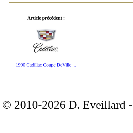
Article précédent :
1990 Cadillac Coupe DeVille ...
© 2010-2026 D. Eveillard - 