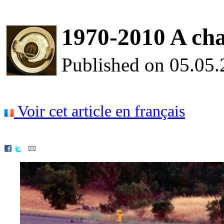
1970-2010 A chall
Published on 05.05
Voir cet article en français