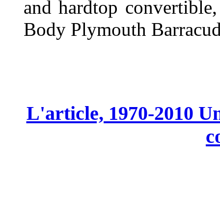
and hardtop convertible,
Body Plymouth Barracud
L'article, 1970-2010 Un
c