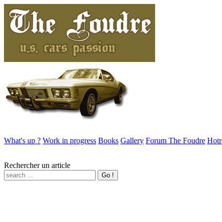
What's up ?
Work in progress
Books
Gallery
Forum The Foudre
Hotr
Rechercher un article