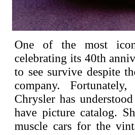
One of the most icon
celebrating its 40th anni
to see survive despite th
company. Fortunately,
Chrysler has understood 
have picture catalog. S
muscle cars for the vin