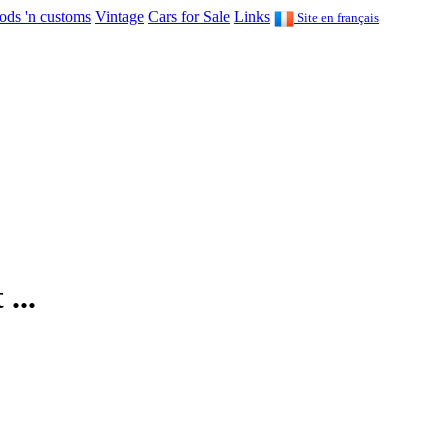
ods 'n customs
Vintage
Cars for Sale
Links
Site en français
...