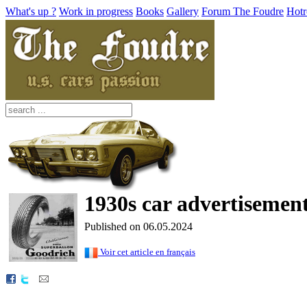
What's up ?
Work in progress
Books
Gallery
Forum The Foudre
Hotr
1930s car advertisement 
Published on 06.05.2024
Voir cet article en français