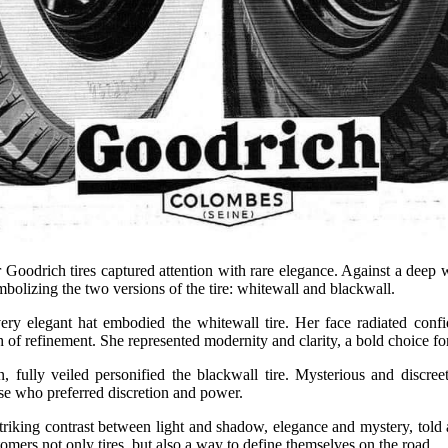
r Goodrich tires captured attention with rare elegance. Against a deep
mbolizing the two versions of the tire: whitewall and blackwall.
ry elegant hat embodied the whitewall tire. Her face radiated confi
h of refinement. She represented modernity and clarity, a bold choice for
 fully veiled personified the blackwall tire. Mysterious and discre
hose who preferred discretion and power.
striking contrast between light and shadow, elegance and mystery, told a
omers not only tires, but also a way to define themselves on the road.