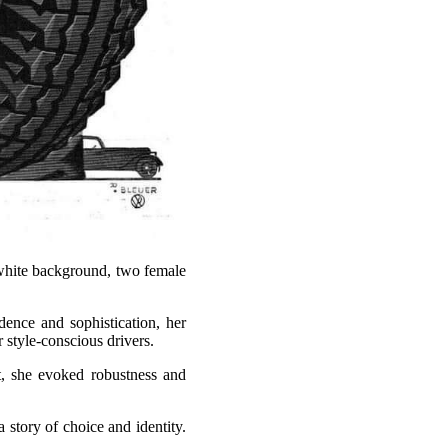
 white background, two female
dence and sophistication, her
 style-conscious drivers.
et, she evoked robustness and
 story of choice and identity.