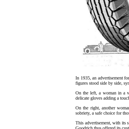
In 1935, an advertisement fo
figures stood side by side, sy
On the left, a woman in a ve
delicate gloves adding a touc
On the right, another woman,
sobriety, a safe choice for t
This advertisement, with its 
Goodrich thus offered its cust