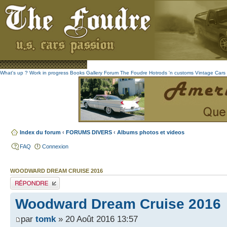
What's up ?
Work in progress
Books
Gallery
Forum The Foudre
Hotrods 'n customs
Vintage
Cars 
Index du forum
‹
FORUMS DIVERS
‹
Albums photos et videos
FAQ
Connexion
WOODWARD DREAM CRUISE 2016
Publier une réponse
Woodward Dream Cruise 2016
par
tomk
» 20 Août 2016 13:57