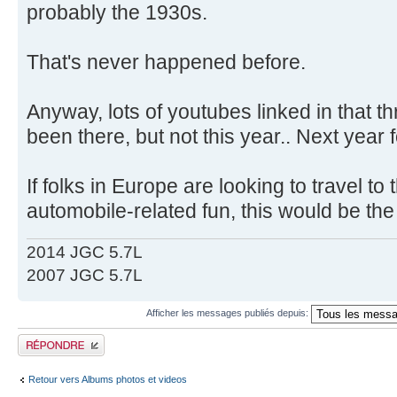
probably the 1930s.
That's never happened before.
Anyway, lots of youtubes linked in that t
been there, but not this year.. Next year f
If folks in Europe are looking to travel 
automobile-related fun, this would be th
2014 JGC 5.7L
2007 JGC 5.7L
Afficher les messages publiés depuis:
Publier une réponse
Retour vers Albums photos et videos