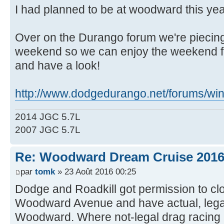
I had planned to be at woodward this year
Over on the Durango forum we're piecing
weekend so we can enjoy the weekend fr
and have a look!
http://www.dodgedurango.net/forums/wind
2014 JGC 5.7L
2007 JGC 5.7L
Re: Woodward Dream Cruise 201
par
tomk
» 23 Août 2016 00:25
Dodge and Roadkill got permission to clos
Woodward Avenue and have actual, legal
Woodward. Where not-legal drag racing