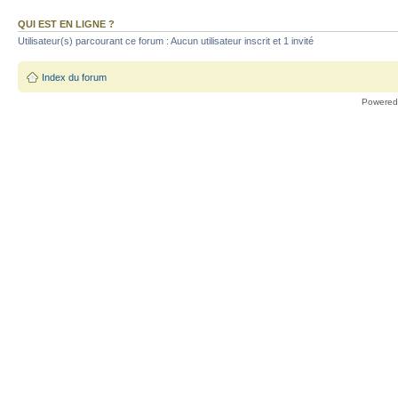
QUI EST EN LIGNE ?
Utilisateur(s) parcourant ce forum : Aucun utilisateur inscrit et 1 invité
Index du forum
Powered